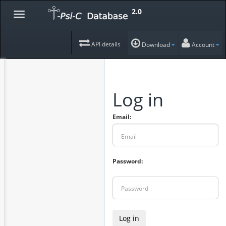
2.0
API details
Download
Account
Log in
Email:
Password:
Log in