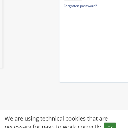
Forgotten password?
We are using technical cookies that are
necessary for page to work correctly.
Ok