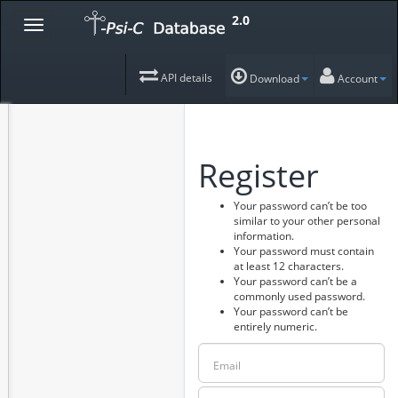
2.0
API details
Download
Account
Register
Your password can’t be too
similar to your other personal
information.
Your password must contain
at least 12 characters.
Your password can’t be a
commonly used password.
Your password can’t be
entirely numeric.