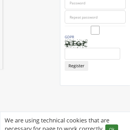
GDPR
Register
We are using technical cookies that are
necessary for page to work correctly.
Ok